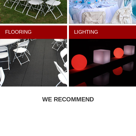
FLOORING
LIGHTING
WE RECOMMEND