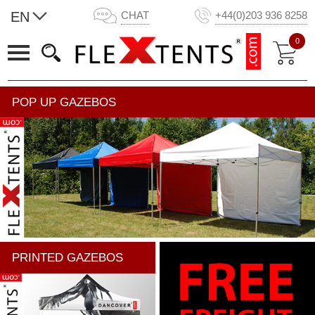
EN
CHAT
+44(0)203 936 8258
0
POP UP GAZEBOS
PRINTED GAZEBOS