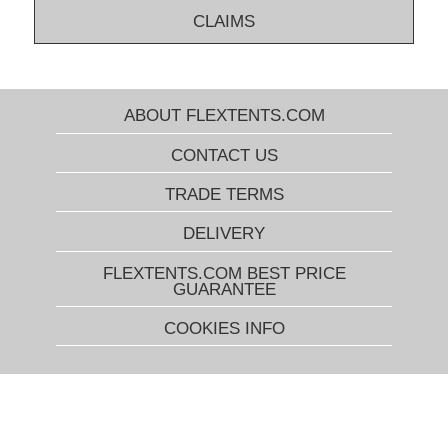
CLAIMS
ABOUT FLEXTENTS.COM
CONTACT US
TRADE TERMS
DELIVERY
FLEXTENTS.COM BEST PRICE
GUARANTEE
COOKIES INFO