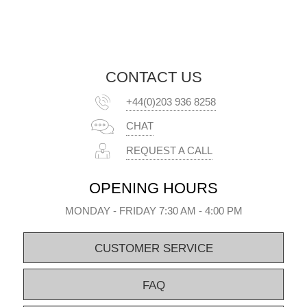
CONTACT US
+44(0)203 936 8258
CHAT
REQUEST A CALL
OPENING HOURS
MONDAY - FRIDAY 7:30 AM - 4:00 PM
CUSTOMER SERVICE
FAQ