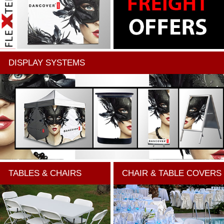
DISPLAY SYSTEMS
TABLES & CHAIRS
CHAIR & TABLE COVERS