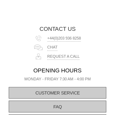
CONTACT US
+44(0)203 936 8258
CHAT
REQUEST A CALL
OPENING HOURS
MONDAY - FRIDAY 7:30 AM - 4:00 PM
CUSTOMER SERVICE
FAQ