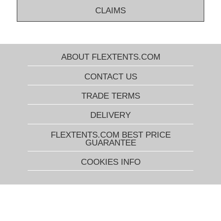
CLAIMS
ABOUT FLEXTENTS.COM
CONTACT US
TRADE TERMS
DELIVERY
FLEXTENTS.COM BEST PRICE
GUARANTEE
COOKIES INFO