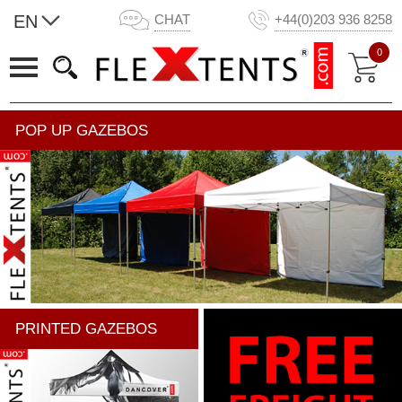
EN
CHAT
+44(0)203 936 8258
0
POP UP GAZEBOS
PRINTED GAZEBOS