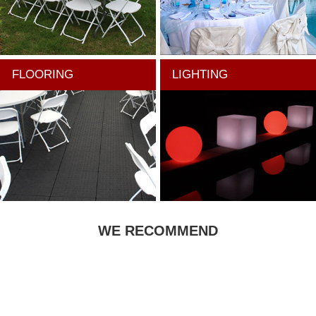
FLOORING
LIGHTING
WE RECOMMEND