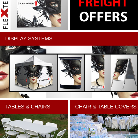
DISPLAY SYSTEMS
TABLES & CHAIRS
CHAIR & TABLE COVERS